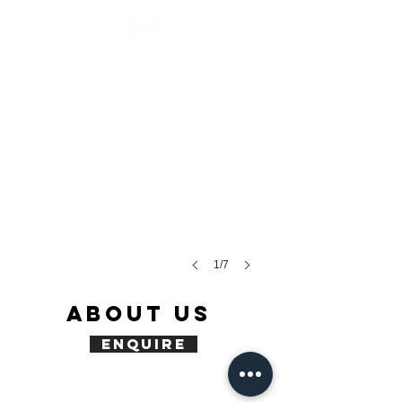
1/7
ABOUT US
enquire